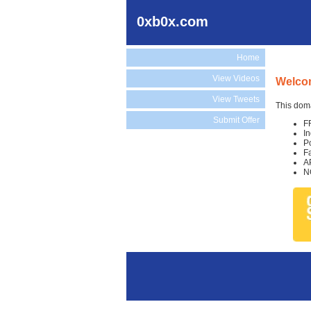
0xb0x.com
Home
View Videos
Welco
View Tweets
This doma
Submit Offer
F
I
P
F
A
N