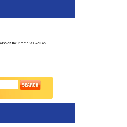
ns on the Internet as well as: