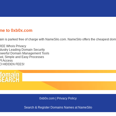
me to 0xb0x.com
in is parked free of charge with NameSilo.com. NameSilo offers the cheapest domai
REE Whois Privacy
ndustry Leading Domain Security
owerful Domain Management Tools
ast, Simple and Easy Processes
PI Access
O HIDDEN FEES!
0xb0x.com |
Privacy Policy
Search & Register Domains Names at NameSilo